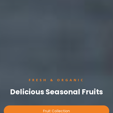
FRESH & ORGANIC
Delicious Seasonal Fruits
Fruit Collection