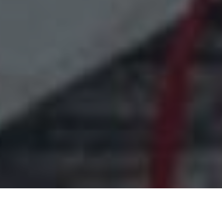
Free Shipping