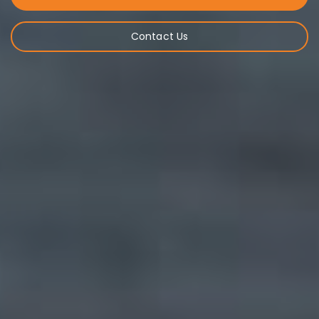
Contact Us